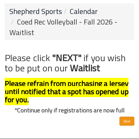
Shepherd Sports
Calendar
Coed Rec Volleyball - Fall 2026 -
Waitlist
Please click
"NEXT"
if you wish
to be put on our
Waitlist
Please refrain from purchasing a Jersey
until notified that a spot has opened up
for you.
*Continue only if registrations are now full
Next