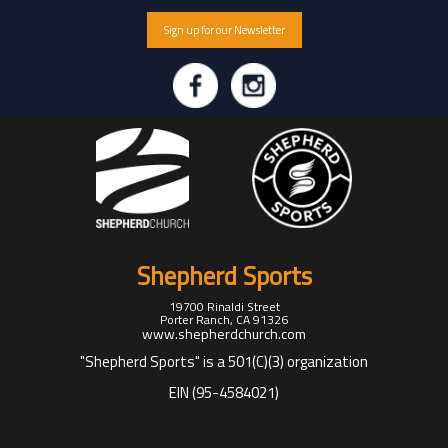
Sign up for our Newsletter
Shepherd Sports
19700 Rinaldi Street
Porter Ranch, CA 91326
www.shepherdchurch.com
"Shepherd Sports" is a 501(C)(3) organization
EIN (95-4584021)