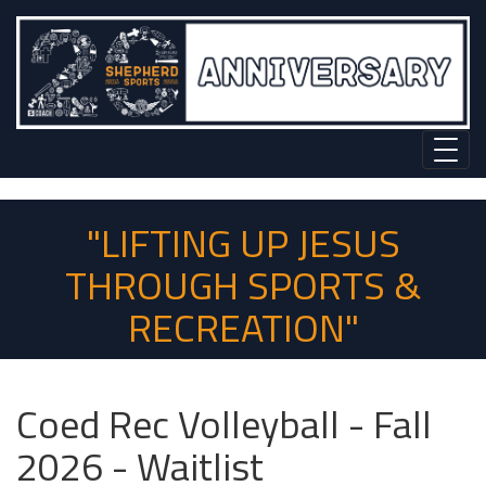
"LIFTING UP JESUS
THROUGH SPORTS &
RECREATION"
Coed Rec Volleyball - Fall
2026 - Waitlist